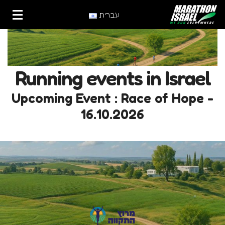
עברית
Running events in Israel
Upcoming Event : Race of Hope -
16.10.2026