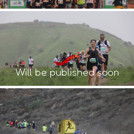
Will be published soon