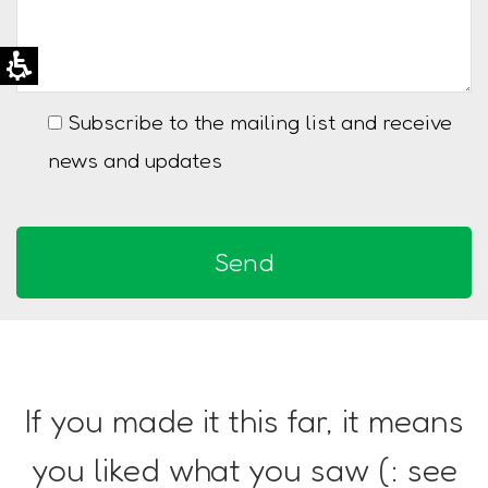
Subscribe to the mailing list and receive
news and updates
If you made it this far, it means
you liked what you saw (: see