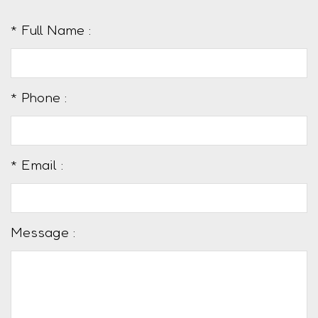
* Full Name :
* Phone :
* Email :
Message :