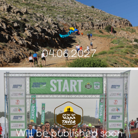
04.06.2027
Will be published soon