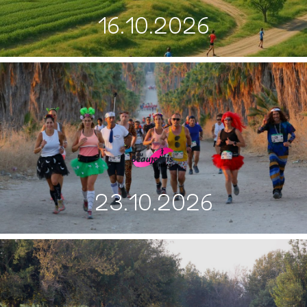
16.10.2026
23.10.2026