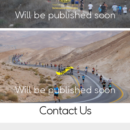
Will be published soon
Will be published soon
Contact Us