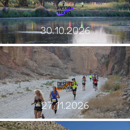
30.10.2026
27.11.2026