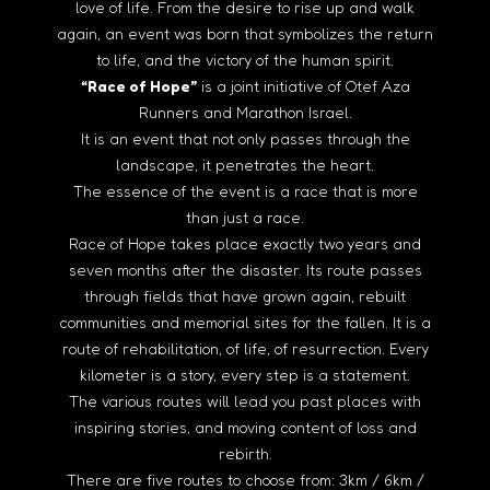
love of life. From the desire to rise up and walk
again, an event was born that symbolizes the return
to life, and the victory of the human spirit.
“Race of Hope”
is a joint initiative of Otef Aza
Runners and Marathon Israel.
It is an event that not only passes through the
landscape, it penetrates the heart.
The essence of the event is a race that is more
than just a race.
Race of Hope takes place exactly two years and
seven months after the disaster. Its route passes
through fields that have grown again, rebuilt
communities and memorial sites for the fallen. It is a
route of rehabilitation, of life, of resurrection. Every
kilometer is a story, every step is a statement.
The various routes will lead you past places with
inspiring stories, and moving content of loss and
rebirth.
There are five routes to choose from: 3km / 6km /