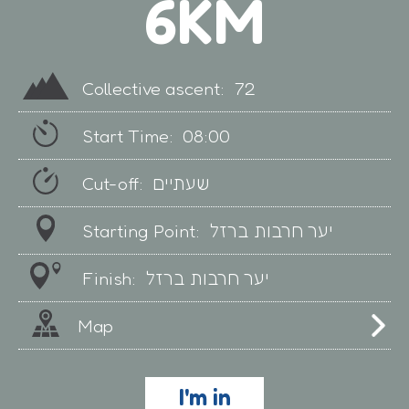
6KM
Collective ascent:
72
Start Time:
08:00
Cut-off:
שעתיים
Starting Point:
יער חרבות ברזל
Finish:
יער חרבות ברזל
Map
I'm in