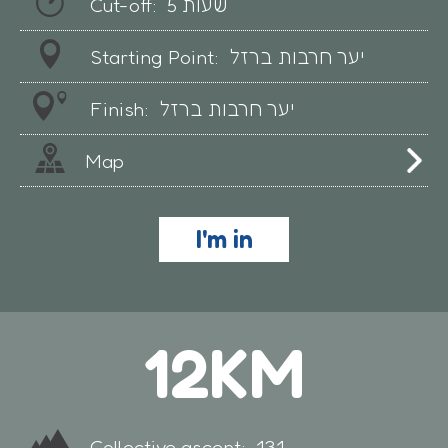
Cut-off:
5 שעות
Starting Point:
יער חרבות ברזל
Finish:
יער חרבות ברזל
Map
I'm in
12KM
Collective ascent:
131