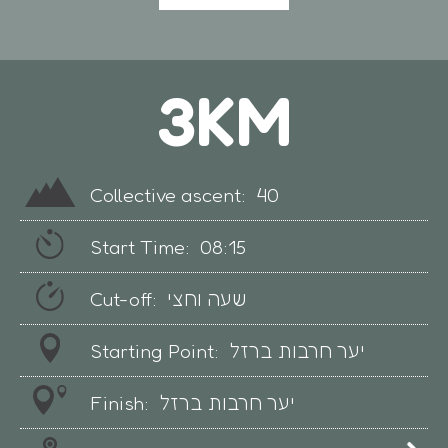
3KM
Collective ascent:
40
Start Time:
08:15
Cut-off:
שעה וחצי
Starting Point:
יער חרבות ברזל
Finish:
יער חרבות ברזל