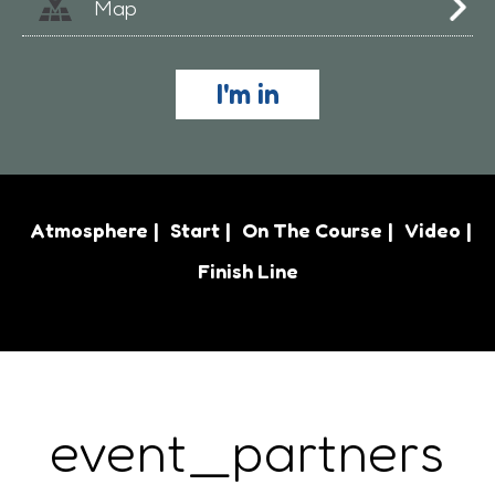
Map
I'm in
Atmosphere
Start
On The Course
Video
Finish Line
event_partners