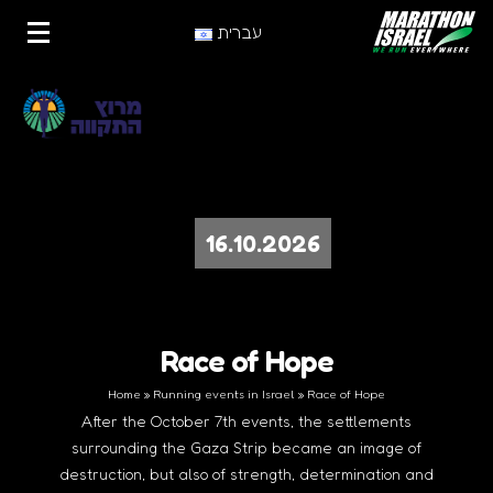
עברית
16.10.2026
Race of Hope
Home
»
Running events in Israel
»
Race of Hope
After the October 7th events, the settlements
surrounding the Gaza Strip became an image of
destruction, but also of strength, determination and