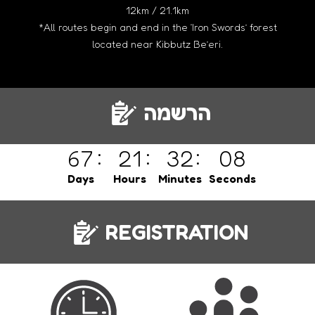
12km / 21.1km
*All routes begin and end in the ‘Iron Swords’ forest
located near Kibbutz Be’eri.
הרשמה
67
21
32
08
Days
Hours
Minutes
Seconds
REGISTRATION