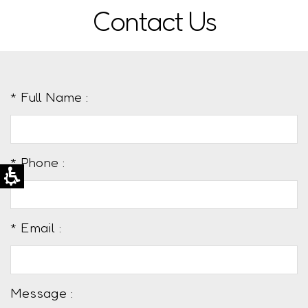
Contact Us
* Full Name :
* Phone :
* Email :
Message :