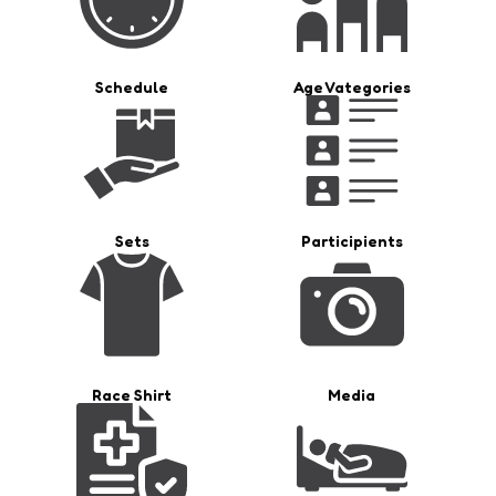
Schedule
Age Vategories
Sets
Participients
Race Shirt
Media