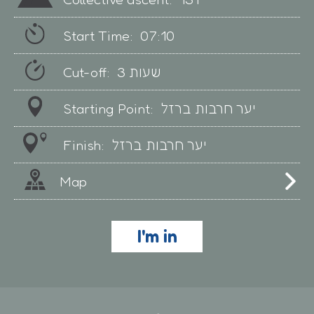
Start Time:
07:10
Cut-off:
3 שעות
Starting Point:
יער חרבות ברזל
Finish:
יער חרבות ברזל
Map
I'm in