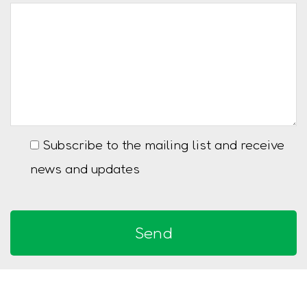
Subscribe to the mailing list and receive
news and updates