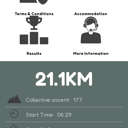
Terms & Conditions
Accommodation
Results
More Information
21.1KM
Collective ascent:
177
Start Time:
06:29