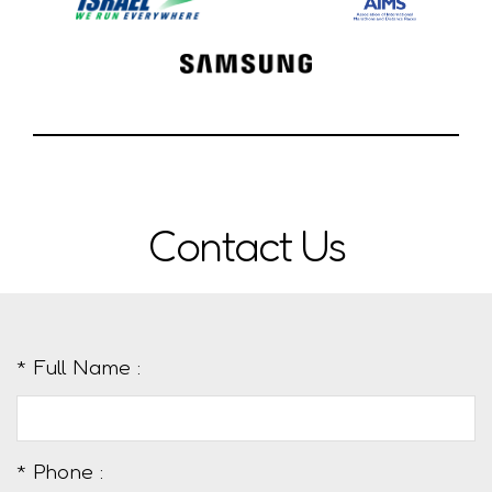
Contact Us
* Full Name :
* Phone :