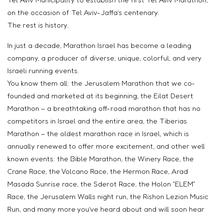
on the occasion of Tel Aviv-Jaffa’s centenary.
The rest is history.
In just a decade, Marathon Israel has become a leading
company, a producer of diverse, unique, colorful, and very
Israeli running events.
You know them all: the Jerusalem Marathon that we co-
founded and marketed at its beginning, the Eilat Desert
Marathon – a breathtaking off-road marathon that has no
competitors in Israel and the entire area, the Tiberias
Marathon – the oldest marathon race in Israel, which is
annually renewed to offer more excitement, and other well
known events: the Bible Marathon, the Winery Race, the
Crane Race, the Volcano Race, the Hermon Race, Arad
Masada Sunrise race, the Sderot Race, the Holon “ELEM”
Race, the Jerusalem Walls night run, the Rishon Lezion Music
Run, and many more you’ve heard about and will soon hear