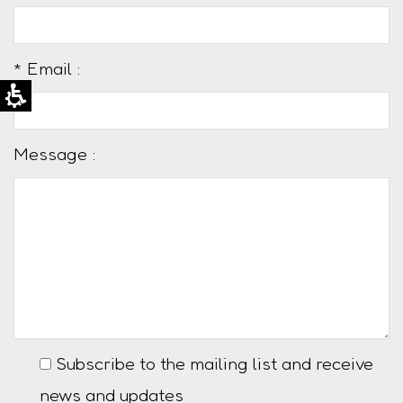
* Email :
Message :
Subscribe to the mailing list and receive
news and updates