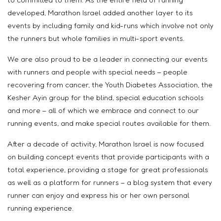
developed, Marathon Israel added another layer to its
events by including family and kid-runs which involve not only
the runners but whole families in multi-sport events.
We are also proud to be a leader in connecting our events
with runners and people with special needs – people
recovering from cancer, the Youth Diabetes Association, the
Kesher Ayin group for the blind, special education schools
and more – all of which we embrace and connect to our
running events, and make special routes available for them.
After a decade of activity, Marathon Israel is now focused
on building concept events that provide participants with a
total experience, providing a stage for great professionals
as well as a platform for runners – a blog system that every
runner can enjoy and express his or her own personal
running experience.