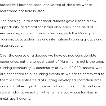
hosted by Marathon Israel and visited all the sites where
marathons are held in Israel.
The opening up to international runners gave rise to a new
opportunity, and Marathon Israel also leads in the field of
encouraging incoming tourism, working with the Ministry of
Tourism, local authorities and international running groups and
organizations.
Over the course of a decade we have gained considerable
experience, but the largest asset of Marathon Israel is the local
running community. A community of over 100,000 runners, who
are connected to our running events as we are to committed to
them. As the entire field of running developed, Marathon Israel
added another layer to its events by including family and kid-
runs which involve not only the runners but whole families in
multi-sport events.