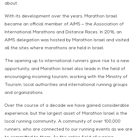
about.
With its development over the years, Marathon Israel
became an official member of AIMS – the Association of
International Marathons and Distance Races. In 2016, an
AIMS delegation was hosted by Marathon Israel and visited
all the sites where marathons are held in Israel.
The opening up to international runners gave rise to a new
opportunity, and Marathon Israel also leads in the field of
encouraging incoming tourism, working with the Ministry of
Tourism, local authorities and international running groups
and organizations.
Over the course of a decade we have gained considerable
experience, but the largest asset of Marathon Israel is the
local running community. A community of over 100,000
runners, who are connected to our running events as we are
to committed to them. As the entire field of running