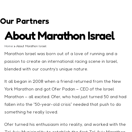
Our Partners
About Marathon Israel
Home
»
About Marathon Israel
Marathon Israel was born out of a love of running and a
passion to create an international racing scene in Israel,
blended with our country’s unique nature.
It all began in 2008 when a friend returned from the New
York Marathon and got Ofer Padan – CEO of the Israel
Marathon – all excited. Ofer, who had just turned 50 and had
fallen into the “50-year-old crisis” needed that push to do
something he really loved.
Ofer turned his enthusiasm into reality, and worked with the
Tel Aviv Municipality to establish the first Tel Aviv Marathon,