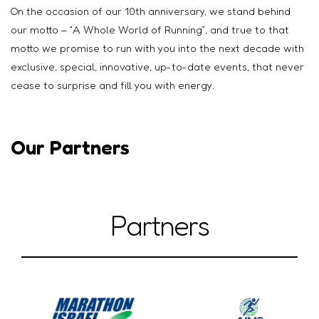
On the occasion of our 10th anniversary, we stand behind
our motto – “A Whole World of Running”, and true to that
motto we promise to run with you into the next decade with
exclusive, special, innovative, up-to-date events, that never
cease to surprise and fill you with energy.
Our Partners
Partners