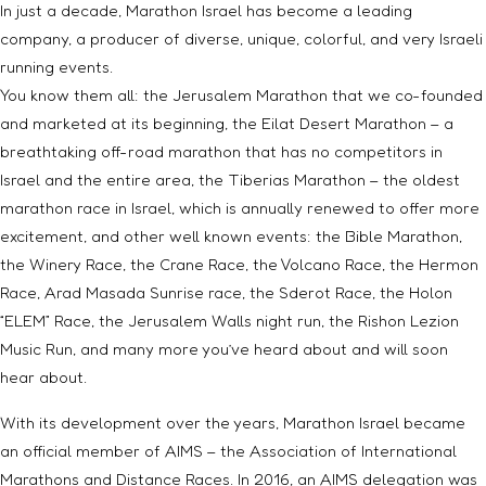
In just a decade, Marathon Israel has become a leading
company, a producer of diverse, unique, colorful, and very Israeli
running events.
You know them all: the Jerusalem Marathon that we co-founded
and marketed at its beginning, the Eilat Desert Marathon – a
breathtaking off-road marathon that has no competitors in
Israel and the entire area, the Tiberias Marathon – the oldest
marathon race in Israel, which is annually renewed to offer more
excitement, and other well known events: the Bible Marathon,
the Winery Race, the Crane Race, the Volcano Race, the Hermon
Race, Arad Masada Sunrise race, the Sderot Race, the Holon
“ELEM” Race, the Jerusalem Walls night run, the Rishon Lezion
Music Run, and many more you’ve heard about and will soon
hear about.
With its development over the years, Marathon Israel became
an official member of AIMS – the Association of International
Marathons and Distance Races. In 2016, an AIMS delegation was