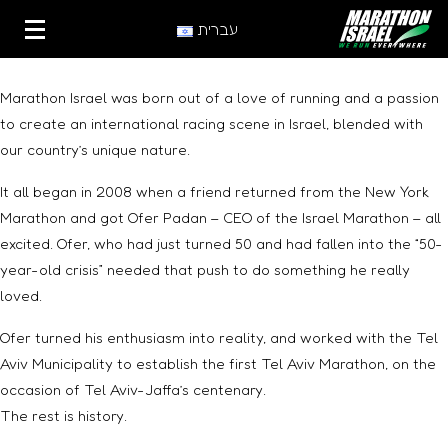
עברית
Marathon Israel was born out of a love of running and a passion
to create an international racing scene in Israel, blended with
our country’s unique nature.
It all began in 2008 when a friend returned from the New York
Marathon and got Ofer Padan – CEO of the Israel Marathon – all
excited. Ofer, who had just turned 50 and had fallen into the “50-
year-old crisis” needed that push to do something he really
loved.
Ofer turned his enthusiasm into reality, and worked with the Tel
Aviv Municipality to establish the first Tel Aviv Marathon, on the
occasion of Tel Aviv-Jaffa’s centenary.
The rest is history.