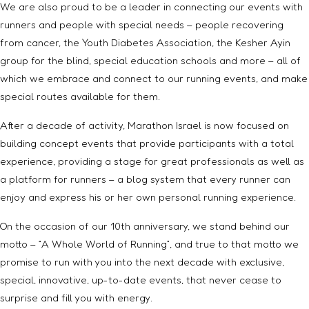
We are also proud to be a leader in connecting our events with
runners and people with special needs – people recovering
from cancer, the Youth Diabetes Association, the Kesher Ayin
group for the blind, special education schools and more – all of
which we embrace and connect to our running events, and make
special routes available for them.
After a decade of activity, Marathon Israel is now focused on
building concept events that provide participants with a total
experience, providing a stage for great professionals as well as
a platform for runners – a blog system that every runner can
enjoy and express his or her own personal running experience.
On the occasion of our 10th anniversary, we stand behind our
motto – “A Whole World of Running”, and true to that motto we
promise to run with you into the next decade with exclusive,
special, innovative, up-to-date events, that never cease to
surprise and fill you with energy.