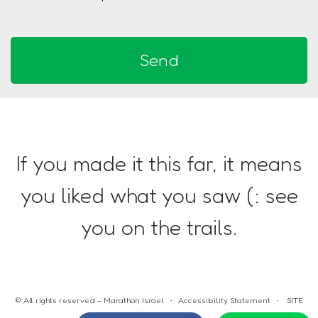
If you made it this far, it means
you liked what you saw (: see
you on the trails.
© All rights reserved – Marathon Israel •
Accessibility Statement
•
SITE
BY HD DESIGN