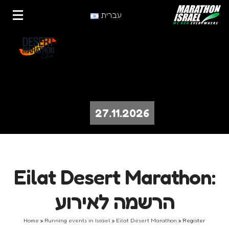
עברית
27.11.2026
Eilat Desert Marathon:
הרשמה לאירוע
Home
»
Running events in Israel
»
Eilat Desert Marathon
»
Register