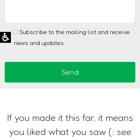
Subscribe to the mailing list and receive
news and updates
If you made it this far, it means
you liked what you saw (: see