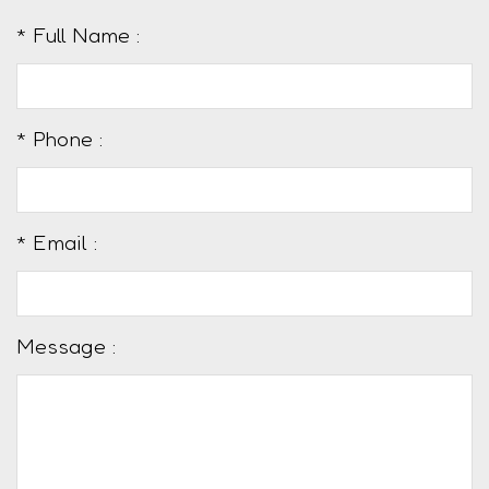
* Full Name :
* Phone :
* Email :
Message :