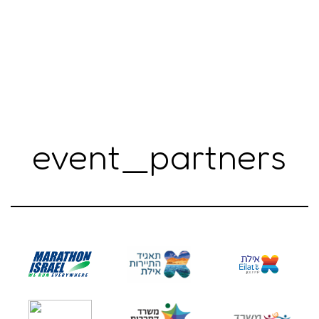
event_partners