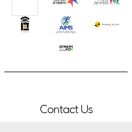
Contact Us